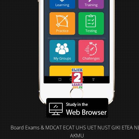
Board Exams & MDCAT ECAT UHS UET NUST GIKI ETEA N
AKMU