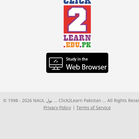
© 1998 -
2026
NAUL نول ... Click2Learn Pakistan ... All Rights Res
Privacy Policy
Terms of Service