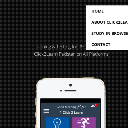
HOME
ABOUT CLICK2LE
STUDY IN BROWS
CONTACT
Learning & Testing for 09, 10, 11 & 12
Click2Learn Pakistan on All Platforms