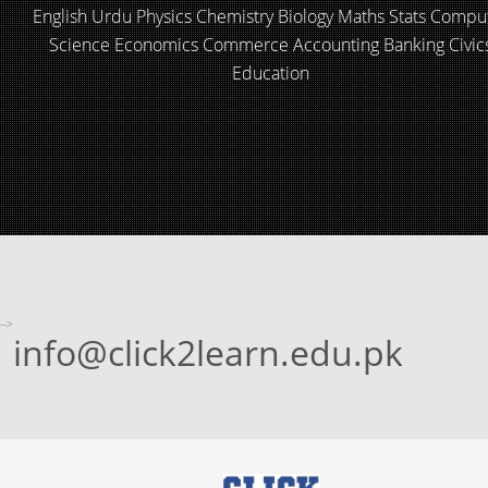
English Urdu Physics Chemistry Biology Maths Stats Compu
Science Economics Commerce Accounting Banking Civic
Education
-->
info@click2learn.edu.pk